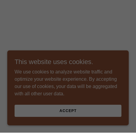
This website uses cookies.
We use cookies to analyze website traffic and
optimize your website experience. By accepting
our use of cookies, your data will be aggregated
with all other user data.
ACCEPT