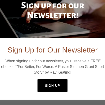
Sign Up for Our Newsletter
When signing up for our newsletter, you'll receive a FREE
ebook of "For Better, For Worse: A Pastor Stephen Grant Short
Story" by Ray Keating!
SIGN UP