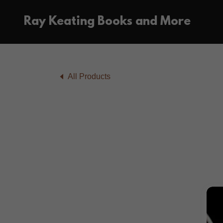
Ray Keating Books and More
All Products