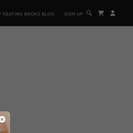
Y KEATING BOOKS BLOG
SIGN UP