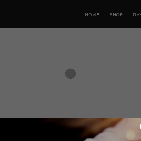
HOME
SHOP
RA